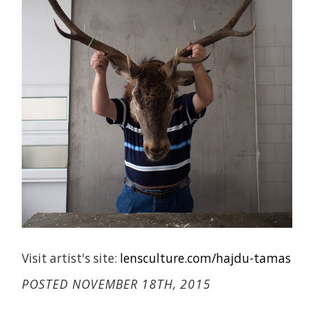
Visit artist's site:
lensculture.com/hajdu-tamas
POSTED NOVEMBER 18TH, 2015