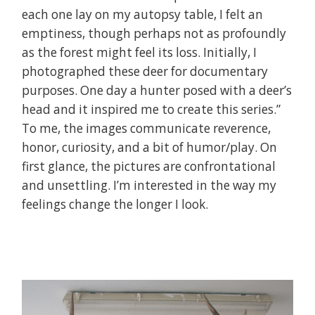
each one lay on my autopsy table, I felt an
emptiness, though perhaps not as profoundly
as the forest might feel its loss. Initially, I
photographed these deer for documentary
purposes. One day a hunter posed with a deer’s
head and it inspired me to create this series.”
To me, the images communicate reverence,
honor, curiosity, and a bit of humor/play. On
first glance, the pictures are confrontational
and unsettling. I’m interested in the way
my
feelings
change the longer I look.