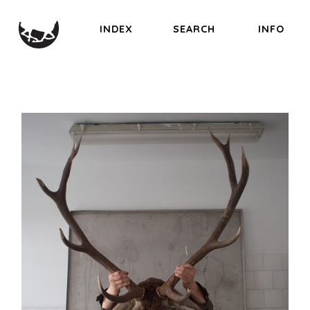
INDEX
SEARCH
INFO