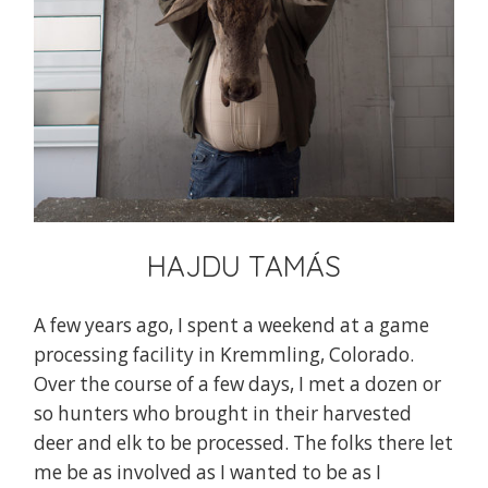
HAJDU TAMÁS
A few years ago, I spent a weekend at a game
processing facility in Kremmling, Colorado.
Over the course of a few days, I met a dozen or
so hunters who brought in their harvested
deer and elk to be processed. The folks there let
me be as involved as I wanted to be as I