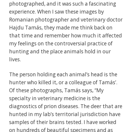
photographed, and it was such a fascinating
experience. When I saw these images by
Romanian photographer and veterinary doctor
Hajdu Tamás, they made me think back on
that time and remember how much it affected
my feelings on the controversial practice of
hunting and the place animals hold in our
lives.
The person holding each animal’s head is the
hunter who killed it, or a colleague of Tamás’.
Of these photographs, Tamás says, “My
specialty in veterinary medicine is the
diagnostics of prion diseases. The deer that are
hunted in my lab’s territorial jurisdiction have
samples of their brains tested. I have worked
on hundreds of beautiful specimens and as