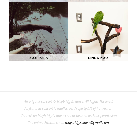
SUJI PARK
LINDA KUO
All original content © Muybridge's Horse, All Rights Reserved.
All featured content is Intellectual Property (IP) of its creator.
Content on Muybridge’s Horse cannot be used without permission
To contact Emma, email
muybridgeshorse@gmail.com