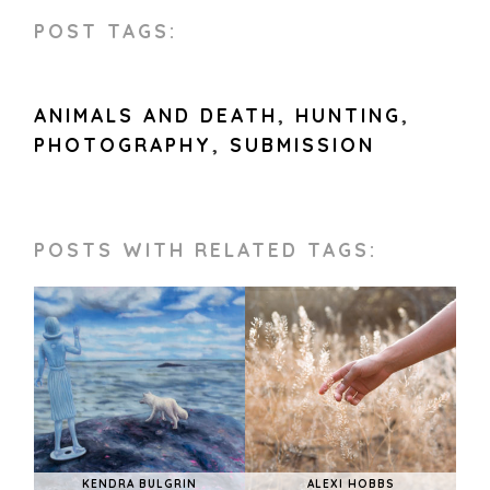
POST TAGS:
ANIMALS AND DEATH
,
HUNTING
,
PHOTOGRAPHY
,
SUBMISSION
POSTS WITH RELATED TAGS:
KENDRA BULGRIN
ALEXI HOBBS